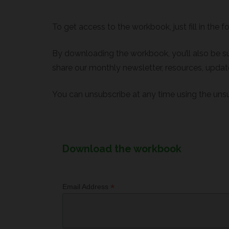
To get access to the workbook, just fill in the f
By downloading the workbook, you’ll also be su
share our monthly newsletter, resources, update
You can unsubscribe at any time using the unsu
Download the workbook
*
Email Address