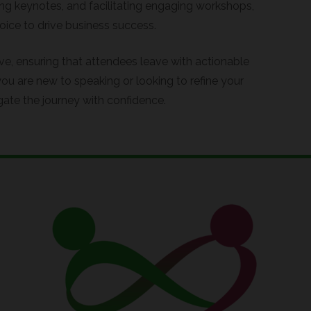
ing keynotes, and facilitating engaging workshops,
ice to drive business success.
ive, ensuring that attendees leave with actionable
ou are new to speaking or looking to refine your
gate the journey with confidence.