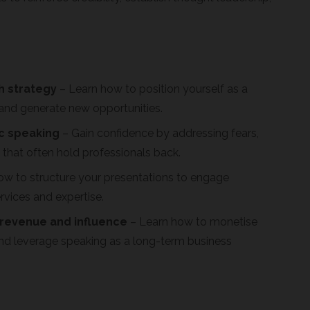
h strategy
– Learn how to position yourself as a
y, and generate new opportunities.
c speaking
– Gain confidence by addressing fears,
that often hold professionals back.
ow to structure your presentations to engage
rvices and expertise.
 revenue and influence
– Learn how to monetise
nd leverage speaking as a long-term business