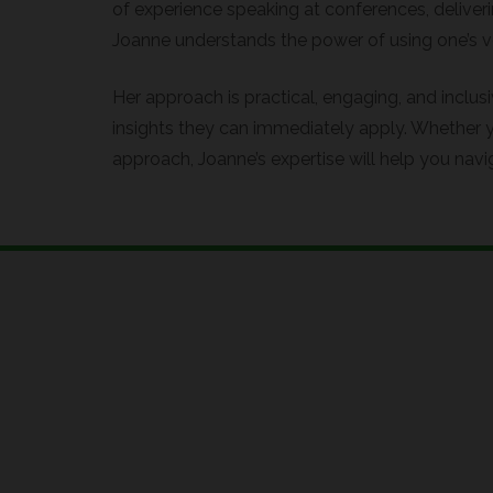
of experience speaking at conferences, deliver
Joanne understands the power of using one’s vo
Her approach is practical, engaging, and inclus
insights they can immediately apply. Whether y
approach, Joanne’s expertise will help you navi