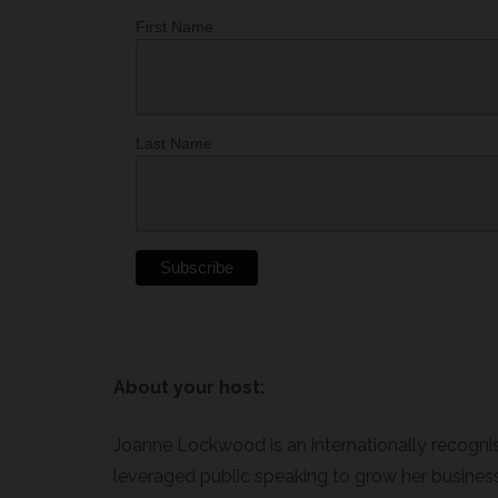
First Name
Last Name
About your host:
Joanne Lockwood is an internationally recogni
leveraged public speaking to grow her business 