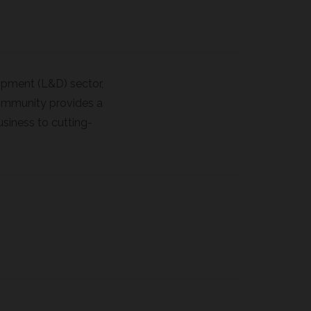
lopment (L&D) sector,
 community provides a
usiness to cutting-