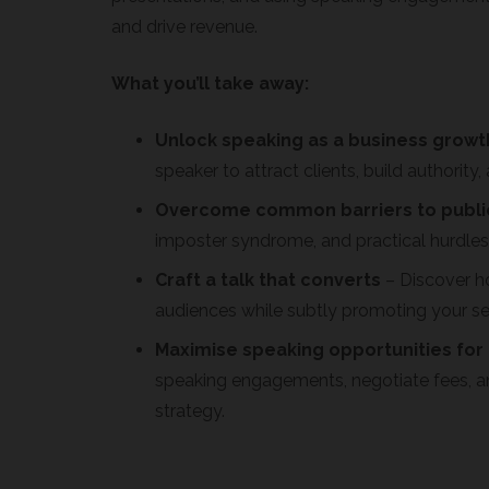
and drive revenue.
What you’ll take away:
Unlock speaking as a business growt
speaker to attract clients, build authorit
Overcome common barriers to publi
imposter syndrome, and practical hurdles 
Craft a talk that converts
– Discover h
audiences while subtly promoting your se
Maximise speaking opportunities for
speaking engagements, negotiate fees, a
strategy.