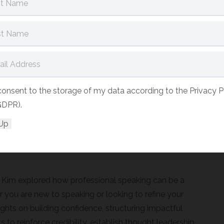
l business growth? It’s your key to influence,
e it.
kers on big stages – it is a crucial skill that can drive
d help you stand out in a competitive L&D market.
webinars, or speaking at industry events, your voice
 consent to the storage of my data according to the Privacy P
GDPR).
ce speaking opportunities due to uncertainty about
iculty translating speaking engagements into business
Kim explored how professional speaking can be a
r you are new to speaking or looking to refine your
sights on building confidence, structuring impactful
o reinforce credibility, establish thought leadership,