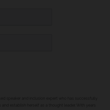
sed speaker and inclusion expert who has successfully
and establish herself as a thought leader. With years