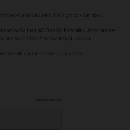
orm below and we’ll send it straight to your inbox.
bscribed to the L&D Free Spirits mailing list where we
s and support for freelancers just like you.
bscribe link at the bottom of any email.
*
indicates required