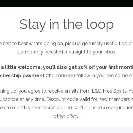
About
Become a Free Spirit
Free Sp
Stay in the loop
 first to hear what’s going on, pick up genuinely useful tips, 
our monthly newsletter straight to your inbox.
 a little welcome, you’ll also get 20% off your first mont
bership payment
(the code will follow in your welcome em
 your speaking profess
ning up, you agree to receive emails from L&D Free Spirits. 
ubscribe at any time. Discount code valid for new members o
ies to monthly memberships, and can’t be used in conjunction
other offers.