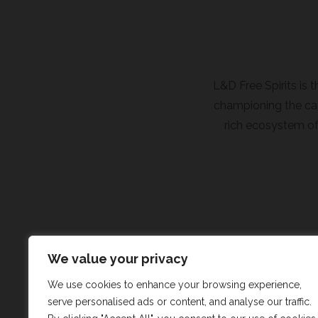
L&D Free Spirits is 
championing the caus
rich ecosystem of 
We value your privacy
We use cookies to enhance your browsing experience,
serve personalised ads or content, and analyse our traffic.