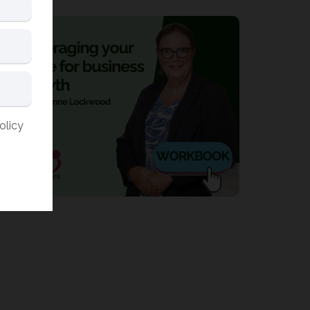
olicy