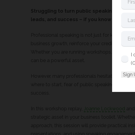
Struggling to turn public speaking into rea
leads, and success – if you know how to us
Professional speaking is not just for keynote spea
business growth, reinforce your credibility, an
Whether you are running workshops, delivering 
I
can be a powerful asset.
(
However, many professionals hesitate to embra
where to start, fear of public speaking, or diff
success.
In this workshop replay,
Joanne Lockwood
and 
strategic asset in your business toolkit. Whethe
approach, this session will provide practical in
presentations, and using speaking engagements t