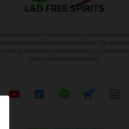
the premier network for freelancers in the Learning and Deve
e of independence, flexibility, and fulfilment. This vibrant
resources, from practical guides for setting up a freelance b
edge professional development.
Terms and Conditions
|
Privacy Policy