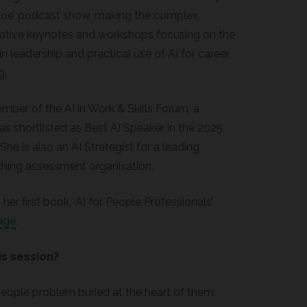
e Joe’ podcast show, making the complex,
vative keynotes and workshops focusing on the
in leadership and practical use of AI for career
g.
ember of the AI in Work & Skills Forum, a
 shortlisted as Best AI Speaker in the 2025
e is also an AI Strategist for a leading
ching assessment organisation.
her first book, ‘AI for People Professionals’
age
.
is session?
 people problem buried at the heart of them.