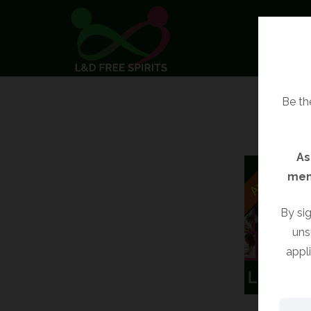
Be the
As
mem
By sig
uns
appl