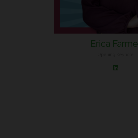
Erica Farme
Opening Keynote