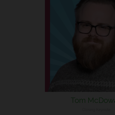
Tom McDowa
Closing Keynote