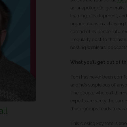
an unapologetic generalist
learning, development, an
organisations in achieving 
spread of evidence-inform
I regularly post to the Inst
hosting webinars, podcasts
What you’ll get out of th
Tom has never been comfort
and he’s suspicious of any
The people who call themse
experts are rarely the same
ll
those groups tends to wear
This closing keynote is ab