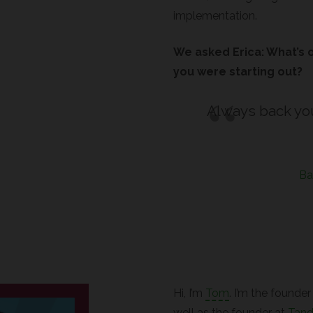
implementation.
We asked Erica: What’s 
you were starting out?
Always back yo
Ba
Hi, I’m
Tom
. I’m the founde
well as the founder at
Tan