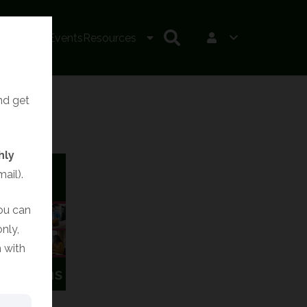
irits LIVE!
Events
Resources
and get
hly
ail).
You can
nly,
 with