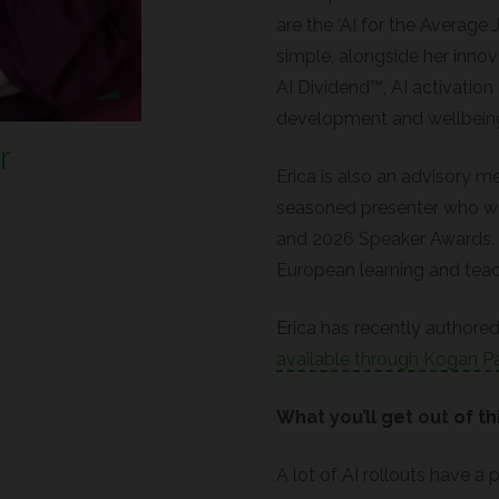
are the ‘AI for the Averag
simple, alongside her inno
AI Dividend™, AI activation 
development and wellbein
r
Erica is also an advisory m
seasoned presenter who was
and 2026 Speaker Awards. Sh
European learning and tea
Erica has recently authored 
available through Kogan P
What you’ll get out of th
A lot of AI rollouts have a