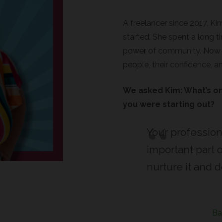
A freelancer since 2017, Ki
started. She spent a long ti
power of community. Now sh
people, their confidence, a
We asked Kim: What’s on
you were starting out?
Your profession
important part o
nurture it and do
Ba