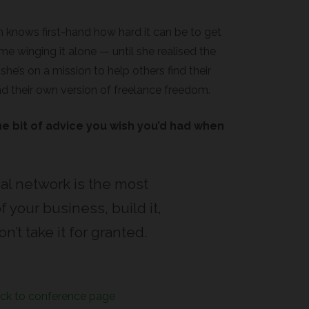
m knows first-hand how hard it can be to get
me winging it alone — until she realised the
e’s on a mission to help others find their
nd their own version of freelance freedom.
e bit of advice you wish you’d had when
al network is the most
f your business, build it,
n’t take it for granted.
ck to conference page