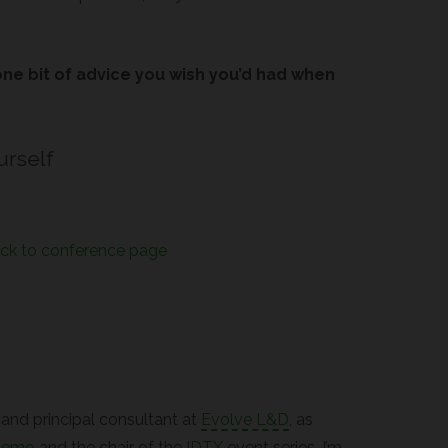
one bit of advice you wish you’d had when
urself
ck to conference page
r and principal consultant at
Evolve L&D
, as
demo
and the chair of the
IDTX
event series. I’m