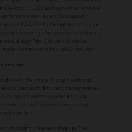
 in the world of L&D, getting involved wherever
d performance enablement can support
their objectives, mostly through supporting the
ed practice among other people professionals.
ructional Design Tips Substack, as well as
, and in-person events throughout the year.
is session?
able with the phrase “thought leadership”,
one who reaches for it to describe themselves.
lves experts and the people others call
 crowd, and in his experience, only one of
 well over time.
out how to land in the second group. The