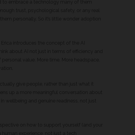
d to embrace a technology many of them
enough trust, psychological safety, or any real
them personally. So it’s little wonder adoption
, Erica introduces the concept of the AI
ink about AI not just in terms of efficiency and
of personal value. More time. More headspace.
ation.
tually give people, rather than just what it
ens up a more meaningful conversation about
 in wellbeing and genuine readiness, not just
erspective on how to support yourself (and your
 a human experience, not just a tech