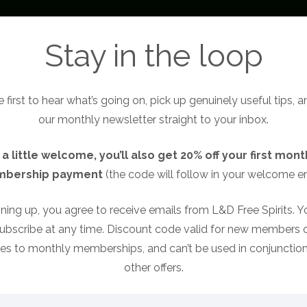
About
Become a Free Spirit
Free Sp
Stay in the loop
 first to hear what’s going on, pick up genuinely useful tips, 
our monthly newsletter straight to your inbox.
 a little welcome, you’ll also get 20% off your first mont
bership payment
(the code will follow in your welcome em
ning up, you agree to receive emails from L&D Free Spirits. 
ubscribe at any time. Discount code valid for new members o
ies to monthly memberships, and can’t be used in conjunction
other offers.