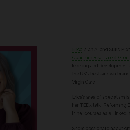
Erica
is an AI and Skills Pr
Quantum Rise Talent Grou
learning and development 
the UK’s best-known brands
Virgin Care.
Erica’s area of specialism is
her TEDx talk, ‘Reforming E
in her courses as a LinkedIn
She is passionate about dr