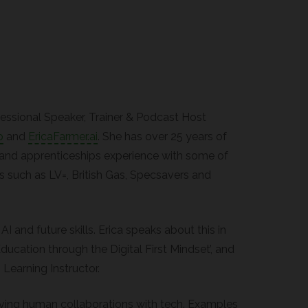
ofessional Speaker, Trainer & Podcast Host
p
and
EricaFarmer.ai
. She has over 25 years of
and apprenticeships experience with some of
 such as LV=, British Gas, Specsavers and
 AI and future skills. Erica speaks about this in
ducation through the Digital First Mindset’, and
 Learning Instructor.
iving human collaborations with tech. Examples