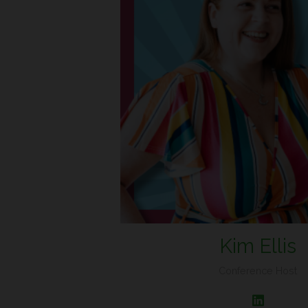
Kim Ellis
Conference Host