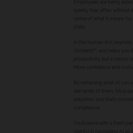
Employees are being aske
quietly fear, often without 
sense of what it means for 
stalls.
In this human-first keynote
Dividend™, and helps you th
productivity, but in terms 
More confidence and motiv
By reframing what AI can ac
demands of them, Erica op
adoption, one that’s rooted
compliance.
You’ll leave with a fresh p
clients) in navigating AI as