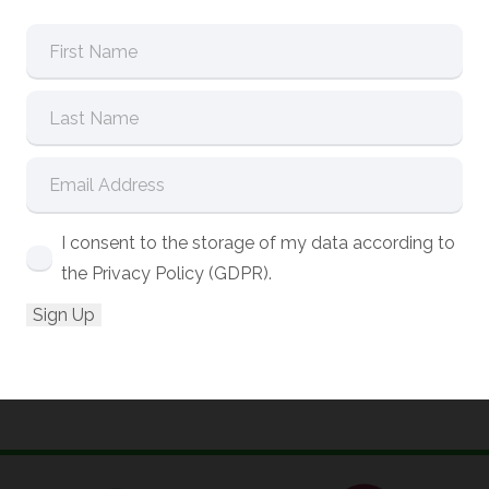
I consent to the storage of my data according to
the Privacy Policy (GDPR).
Date:
9:30am – 4:00pm (UK
01/10/2026
time)