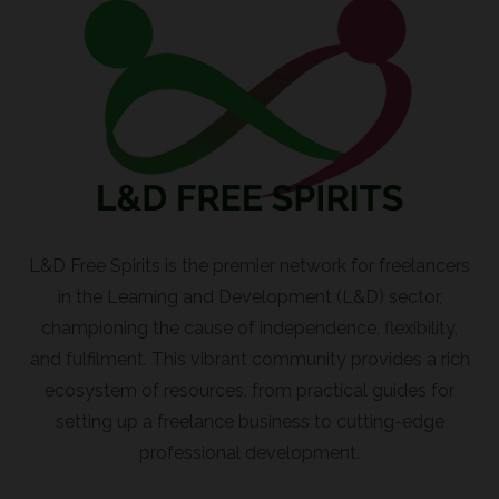
L&D Free Spirits is the premier network for freelancers
in the Learning and Development (L&D) sector,
championing the cause of independence, flexibility,
and fulfilment. This vibrant community provides a rich
ecosystem of resources, from practical guides for
setting up a freelance business to cutting-edge
professional development.