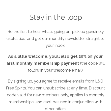
Stay in the loop
Be the first to hear what’s going on, pick up genuinely
useful tips, and get our monthly newsletter straight to
your inbox.
Free Spirits LIVE! Autumn26
As a little welcome, you’ll also get 20% off your
first monthly membership payment
(the code will
follow in your welcome email).
By signing up, you agree to receive emails from L&D
Free Spirits. You can unsubscribe at any time. Discount
code valid for new members only, applies to monthly
Sign Up Online
memberships, and can’t be used in conjunction with
other offers.