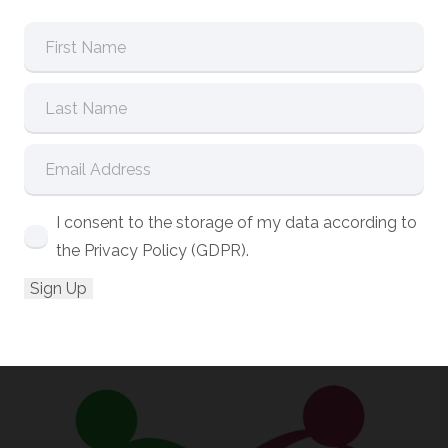
I consent to the storage of my data according to
the Privacy Policy (GDPR).