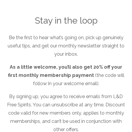
Stay in the loop
Be the first to hear what’s going on, pick up genuinely
useful tips, and get our monthly newsletter straight to
your inbox.
Transportation case study
As a little welcome, you’ll also get 20% off your
title
first monthly membership payment
(the code will
follow in your welcome email).
By signing up, you agree to receive emails from L&D
Free Spirits. You can unsubscribe at any time. Discount
code valid for new members only, applies to monthly
memberships, and can’t be used in conjunction with
PDF File
other offers.