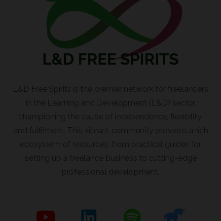
L&D Free Spirits is the premier network for freelancers
in the Learning and Development (L&D) sector,
championing the cause of independence, flexibility,
and fulfilment. This vibrant community provides a rich
ecosystem of resources, from practical guides for
setting up a freelance business to cutting-edge
professional development.